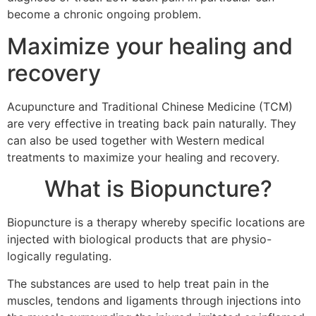
become a chronic ongoing problem.
Maximize your healing and
recovery
Acupuncture and Traditional Chinese Medicine (TCM)
are very effective in treating back pain naturally. They
can also be used together with Western medical
treatments to maximize your healing and recovery.
What is Biopuncture?
Biopuncture is a therapy whereby specific locations are
injected with biological products that are physio-
logically regulating.
The substances are used to help treat pain in the
muscles, tendons and ligaments through injections into