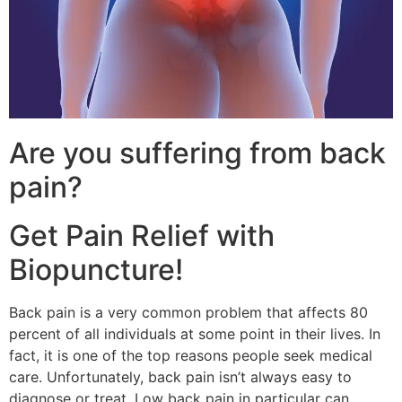
Are you suffering from back
pain?
Get Pain Relief with
Biopuncture!
Back pain is a very common problem that affects 80
percent of all individuals at some point in their lives. In
fact, it is one of the top reasons people seek medical
care. Unfortunately, back pain isn’t always easy to
diagnose or treat. Low back pain in particular can