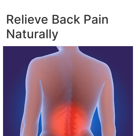
Relieve Back Pain
Naturally