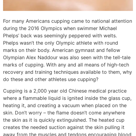
For many Americans cupping came to national attention
during the 2016 Olympics when swimmer Michael
Phelps’ back was seemingly peppered with welts.
Phelps wasn’t the only Olympic athlete with round
marks on their body. American gymnast and fellow
Olympian Alex Naddour was also seen with the tell-tale
marks of cupping. With any and all means of high-tech
recovery and training techniques available to them, why
do these and other athletes use cupping?
Cupping is a 2,000 year old Chinese medical practice
where a flammable liquid is ignited inside the glass cup,
heating it, and creating a vacuum when placed on the
skin. Don’t worry – the flame doesn’t come anywhere
the skin as it is quickly extinguished. The heated cup
creates the needed suction against the skin pulling it
away from the muscles and tendons encouraging blood