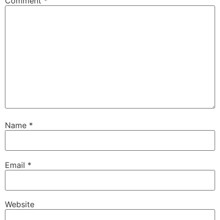
Comment
*
Name
*
Email
*
Website