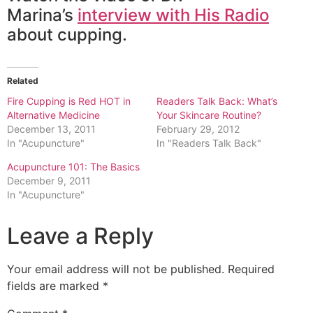
Marina’s
interview with His Radio
about cupping.
Related
Fire Cupping is Red HOT in
Readers Talk Back: What’s
Alternative Medicine
Your Skincare Routine?
December 13, 2011
February 29, 2012
In "Acupuncture"
In "Readers Talk Back"
Acupuncture 101: The Basics
December 9, 2011
In "Acupuncture"
Leave a Reply
Your email address will not be published.
Required
fields are marked
*