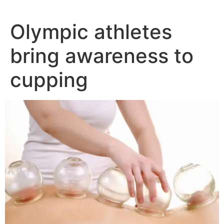
Olympic athletes
bring awareness to
cupping