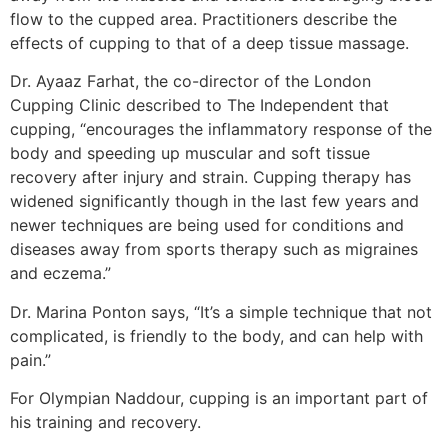
flow to the cupped area. Practitioners describe the
effects of cupping to that of a deep tissue massage.
Dr. Ayaaz Farhat, the co-director of the London
Cupping Clinic described to The Independent that
cupping, “encourages the inflammatory response of the
body and speeding up muscular and soft tissue
recovery after injury and strain. Cupping therapy has
widened significantly though in the last few years and
newer techniques are being used for conditions and
diseases away from sports therapy such as migraines
and eczema.”
Dr. Marina Ponton says, “It’s a simple technique that not
complicated, is friendly to the body, and can help with
pain.”
For Olympian Naddour, cupping is an important part of
his training and recovery.