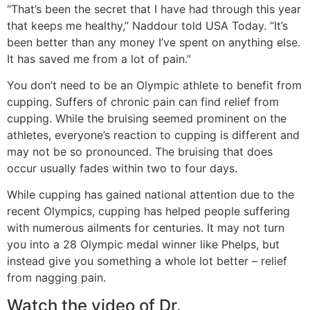
“That’s been the secret that I have had through this year
that keeps me healthy,” Naddour told USA Today. “It’s
been better than any money I’ve spent on anything else.
It has saved me from a lot of pain.”
You don’t need to be an Olympic athlete to benefit from
cupping. Suffers of chronic pain can find relief from
cupping. While the bruising seemed prominent on the
athletes, everyone’s reaction to cupping is different and
may not be so pronounced. The bruising that does
occur usually fades within two to four days.
While cupping has gained national attention due to the
recent Olympics, cupping has helped people suffering
with numerous ailments for centuries. It may not turn
you into a 28 Olympic medal winner like Phelps, but
instead give you something a whole lot better – relief
from nagging pain.
Watch the video of Dr.