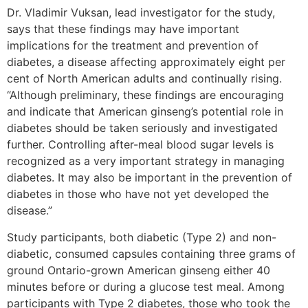
Dr. Vladimir Vuksan, lead investigator for the study,
says that these findings may have important
implications for the treatment and prevention of
diabetes, a disease affecting approximately eight per
cent of North American adults and continually rising.
“Although preliminary, these findings are encouraging
and indicate that American ginseng’s potential role in
diabetes should be taken seriously and investigated
further. Controlling after-meal blood sugar levels is
recognized as a very important strategy in managing
diabetes. It may also be important in the prevention of
diabetes in those who have not yet developed the
disease.”
Study participants, both diabetic (Type 2) and non-
diabetic, consumed capsules containing three grams of
ground Ontario-grown American ginseng either 40
minutes before or during a glucose test meal. Among
participants with Type 2 diabetes, those who took the