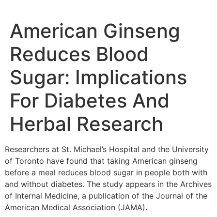
American Ginseng
Reduces Blood
Sugar: Implications
For Diabetes And
Herbal Research
Researchers at St. Michael’s Hospital and the University
of Toronto have found that taking American ginseng
before a meal reduces blood sugar in people both with
and without diabetes. The study appears in the Archives
of Internal Medicine, a publication of the Journal of the
American Medical Association (JAMA).