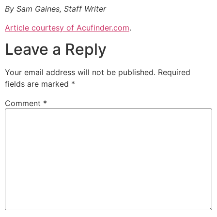
By Sam Gaines, Staff Writer
Article courtesy of Acufinder.com
.
Leave a Reply
Your email address will not be published.
Required
fields are marked
*
Comment
*