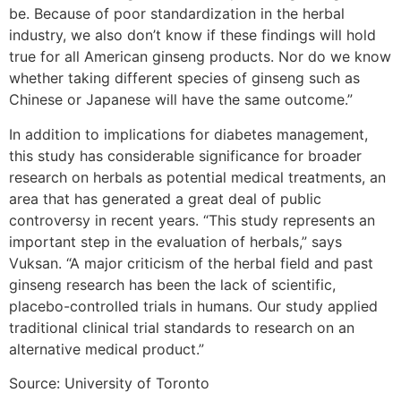
be. Because of poor standardization in the herbal
industry, we also don’t know if these findings will hold
true for all American ginseng products. Nor do we know
whether taking different species of ginseng such as
Chinese or Japanese will have the same outcome.”
In addition to implications for diabetes management,
this study has considerable significance for broader
research on herbals as potential medical treatments, an
area that has generated a great deal of public
controversy in recent years. “This study represents an
important step in the evaluation of herbals,” says
Vuksan. “A major criticism of the herbal field and past
ginseng research has been the lack of scientific,
placebo-controlled trials in humans. Our study applied
traditional clinical trial standards to research on an
alternative medical product.”
Source: University of Toronto