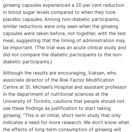
ginseng capsules experienced a 20 per cent reduction
in blood sugar levels compared to when they took
placebo capsules. Among non-diabetic participants,
similar reductions were only seen when the ginseng
capsules were taken before, not together, with the test
meal, suggesting that the timing of administration may
be important. (The trial was an acute clinical study and
did not compare the diabetic participants to the non-
diabetic participants.)
Although the results are encouraging, Vuksan, who
associate director of the Risk Factor Modification
Centre at St. Michael’s Hospital and assistant professor
in the department of nutritional sciences at the
University of Toronto, cautions that people should not
use these findings as justification to start taking
ginseng. “This is an initial, short-term study that only
indicates a need for more research. We don’t know what
the effects of long-term consumption of ginseng will