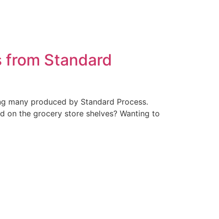
s from Standard
uding many produced by Standard Process.
d on the grocery store shelves? Wanting to