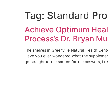
Tag:
Standard Pr
Achieve Optimum Healt
Process’s Dr. Bryan Mu
The shelves in Greenville Natural Health Cen
Have you ever wondered what the supplements
go straight to the source for the answers, I r