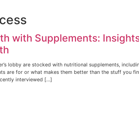
ocess
h with Supplements: Insight
th
ter’s lobby are stocked with nutritional supplements, incl
 are for or what makes them better than the stuff you fin
ecently interviewed […]