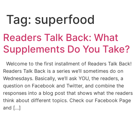
Tag:
superfood
Readers Talk Back: What
Supplements Do You Take?
Welcome to the first installment of Readers Talk Back!
Readers Talk Back is a series we’ll sometimes do on
Wednesdays. Basically, we’ll ask YOU, the readers, a
question on Facebook and Twitter, and combine the
responses into a blog post that shows what the readers
think about different topics. Check our Facebook Page
and […]