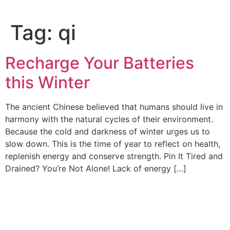
Tag:
qi
Recharge Your Batteries
this Winter
The ancient Chinese believed that humans should live in
harmony with the natural cycles of their environment.
Because the cold and darkness of winter urges us to
slow down. This is the time of year to reflect on health,
replenish energy and conserve strength. Pin It Tired and
Drained? You’re Not Alone! Lack of energy […]