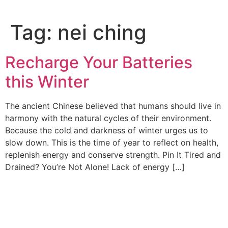
Tag:
nei ching
Recharge Your Batteries
this Winter
The ancient Chinese believed that humans should live in
harmony with the natural cycles of their environment.
Because the cold and darkness of winter urges us to
slow down. This is the time of year to reflect on health,
replenish energy and conserve strength. Pin It Tired and
Drained? You’re Not Alone! Lack of energy […]