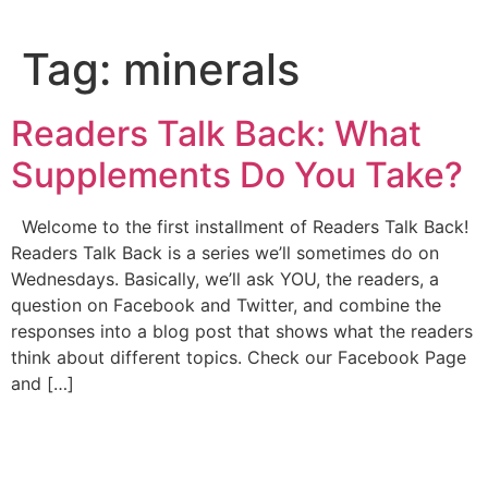
Tag:
minerals
Readers Talk Back: What
Supplements Do You Take?
Welcome to the first installment of Readers Talk Back!
Readers Talk Back is a series we’ll sometimes do on
Wednesdays. Basically, we’ll ask YOU, the readers, a
question on Facebook and Twitter, and combine the
responses into a blog post that shows what the readers
think about different topics. Check our Facebook Page
and […]