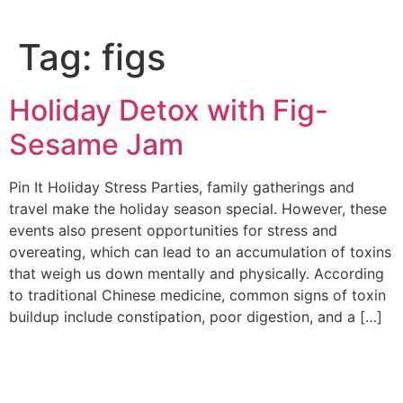
Tag:
figs
Holiday Detox with Fig-
Sesame Jam
Pin It Holiday Stress Parties, family gatherings and
travel make the holiday season special. However, these
events also present opportunities for stress and
overeating, which can lead to an accumulation of toxins
that weigh us down mentally and physically. According
to traditional Chinese medicine, common signs of toxin
buildup include constipation, poor digestion, and a […]